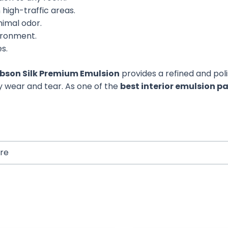
high-traffic areas.
nimal odor.
vironment.
es.
bson Silk Premium Emulsion
provides a refined and pol
ily wear and tear. As one of the
best interior emulsion p
tre