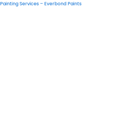
Skip
Painting Services – Everbond Paints
to
content