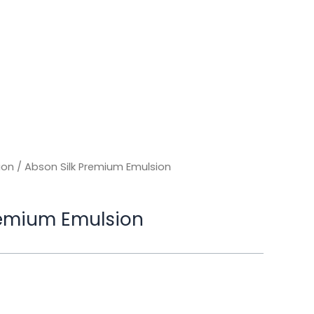
ion
/ Abson Silk Premium Emulsion
remium Emulsion