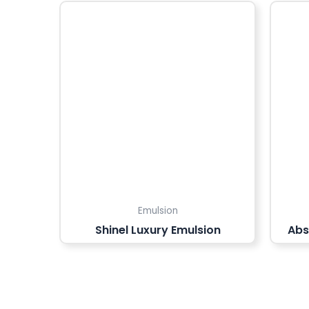
Emulsion
Shinel Luxury Emulsion
Abs