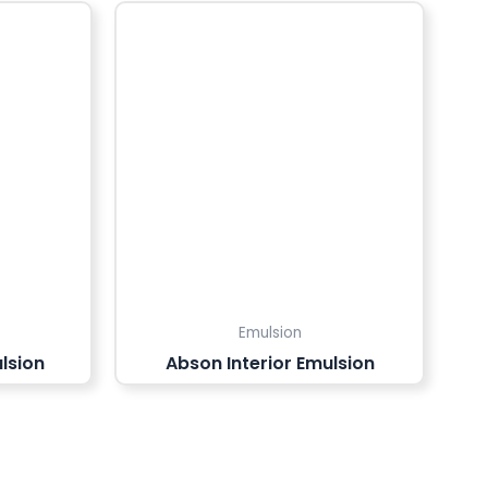
Emulsion
lsion
Abson Interior Emulsion