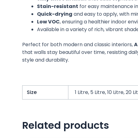
Stain-resistant
for easy maintenance in 
Quick-drying
and easy to apply, with mi
Low VOC
, ensuring a healthier indoor en
Available in a variety of rich, vibrant shad
Perfect for both modern and classic interiors,
A
that walls stay beautiful over time, resisting da
style and durability.
Size
1 Litre, 5 Litre, 10 Litre, 20 Li
Related products