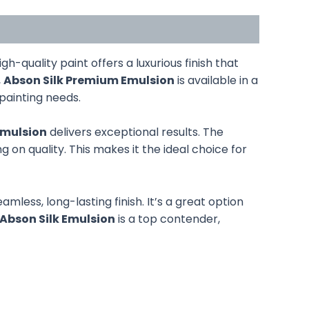
high-quality paint offers a luxurious finish that
,
Abson Silk Premium Emulsion
is available in a
 painting needs.
Emulsion
delivers exceptional results. The
 on quality. This makes it the ideal choice for
eamless, long-lasting finish. It’s a great option
Abson Silk Emulsion
is a top contender,