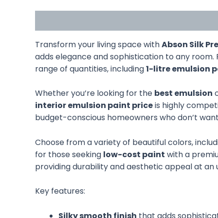
Description
Additional information
Transform your living space with
Abson Silk P
adds elegance and sophistication to any room. 
range of quantities, including
1-litre emulsion 
Whether you’re looking for the
best emulsion
o
interior emulsion paint price
is highly competi
budget-conscious homeowners who don’t want to
Choose from a variety of beautiful colors, inclu
for those seeking
low-cost paint
with a premium
providing durability and aesthetic appeal at an
Key features:
Silky smooth finish
that adds sophistica