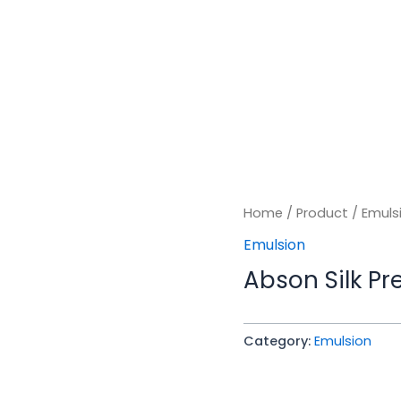
Home
/
Product
/
Emuls
Emulsion
Abson Silk P
Category:
Emulsion