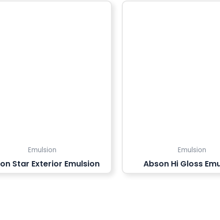
Emulsion
Emulsion
on Star Exterior Emulsion
Abson Hi Gloss Emu