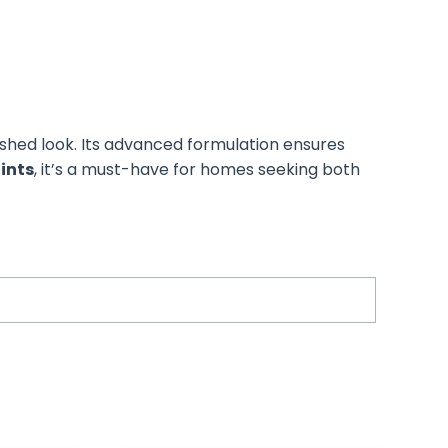
ished look. Its advanced formulation ensures
aints
, it’s a must-have for homes seeking both