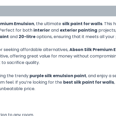
remium Emulsion
, the ultimate
silk paint for walls
. This 
Perfect for both
interior
and
exterior painting
projects
paint
and
20-litre
options, ensuring that it meets all your
r seeking affordable alternatives,
Abson Silk Premium 
tive, offering great value for money without compromising
 sacrifice quality.
ding the trendy
purple silk emulsion paint
, and enjoy a s
 feel. If you’re looking for the
best silk paint for walls
,
 unbeatable price.
tion to any room.