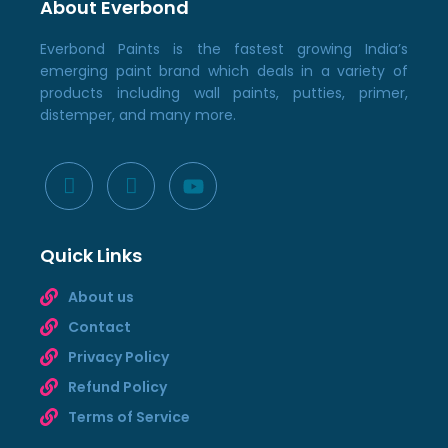
About Everbond
Everbond Paints is the fastest growing India’s
emerging paint brand which deals in a variety of
products including wall paints, putties, primer,
distemper, and many more.
Quick Links
About us
Contact
Privacy Policy
Refund Policy
Terms of Service