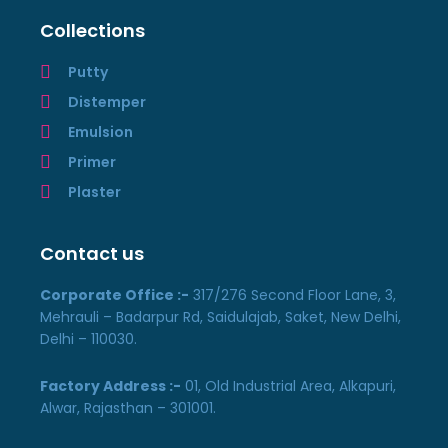
Collections
Putty
Distemper
Emulsion
Primer
Plaster
Contact us
Corporate Office :-
317/276 Second Floor Lane, 3,
Mehrauli – Badarpur Rd, Saidulajab, Saket, New Delhi,
Delhi – 110030.
Factory Address :-
01, Old Industrial Area, Alkapuri,
Alwar, Rajasthan – 301001.