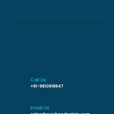
Call Us
+91-9810918647
Email Us