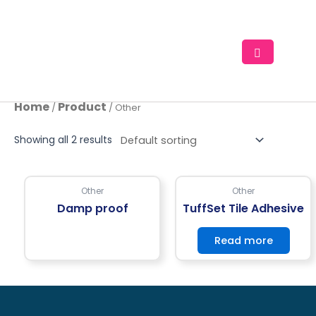
Skip
to
content
Home
Product
/
/ Other
Showing all 2 results
Other
Other
Damp proof
TuffSet Tile Adhesive
Read more