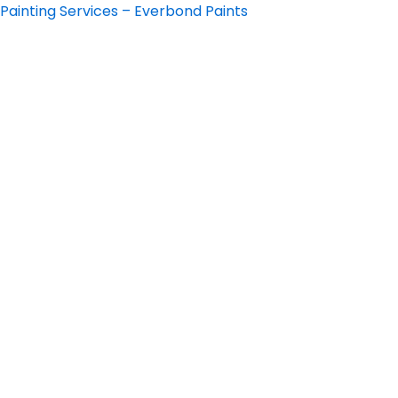
Skip
Painting Services – Everbond Paints
to
content