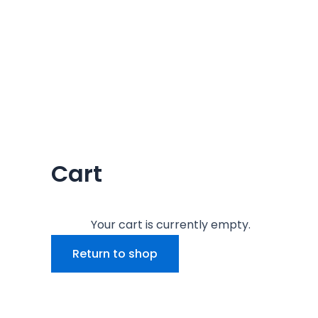
Cart
Your cart is currently empty.
Return to shop